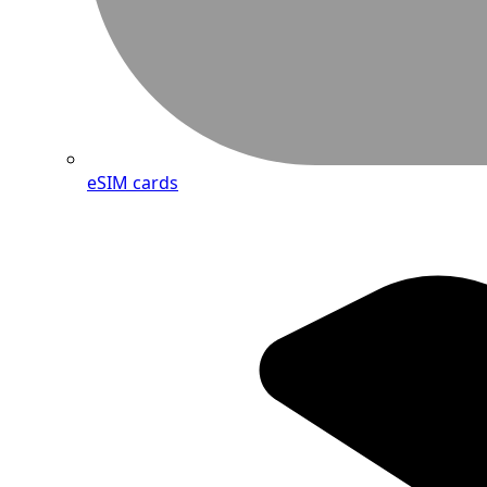
eSIM cards