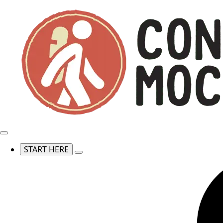
START HERE