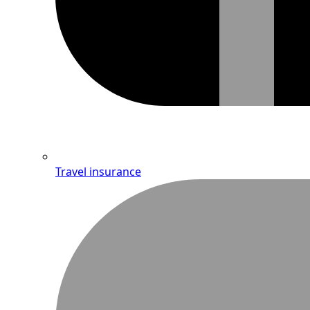
Travel insurance