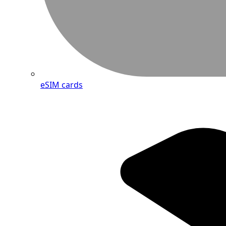
eSIM cards