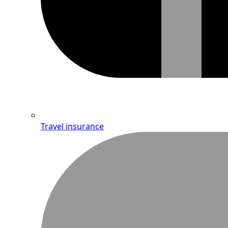
Travel insurance