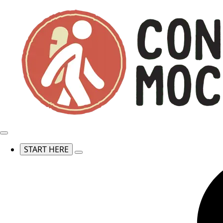
START HERE